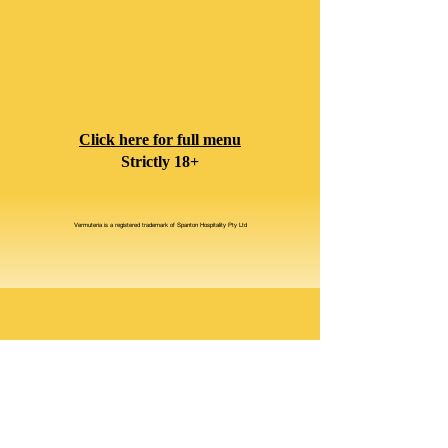
Click here for full menu
Strictly 18+
Vermuteria is a registered trademark of Spanton Hospitality Pty Ltd